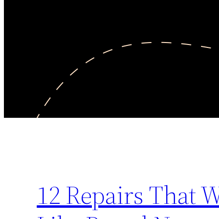
12 Repairs That 