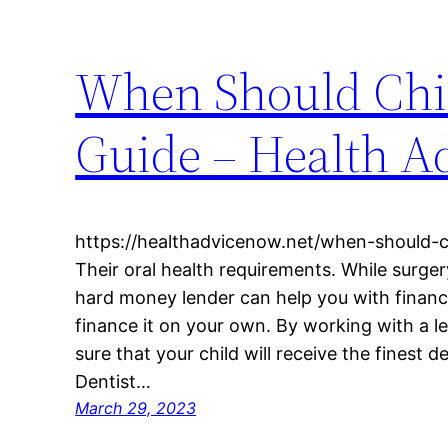
When Should Chil
Guide – Health A
https://healthadvicenow.net/when-should-c
Their oral health requirements. While surger
hard money lender can help you with financi
finance it on your own. By working with a l
sure that your child will receive the finest 
Dentist…
March 29, 2023