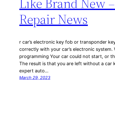
Like Brand New –
Repair News
r car’s electronic key fob or transponder ke
correctly with your car’s electronic system.
programming Your car could not start, or t
The result is that you are left without a car 
expert auto…
March 29, 2023