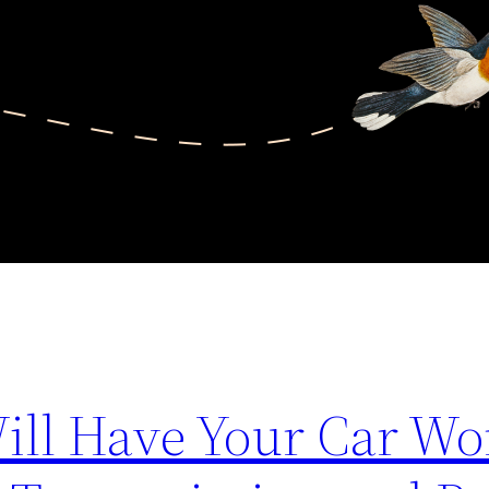
Will Have Your Car Wo