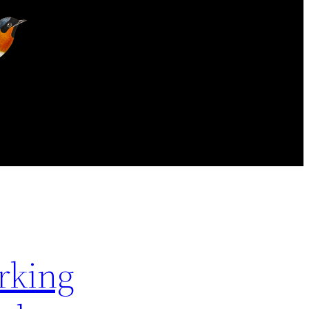
rking