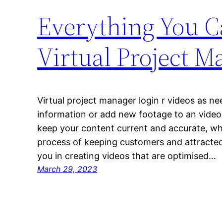
Everything You C
Virtual Project M
Virtual project manager login r videos as 
information or add new footage to an video u
keep your content current and accurate, wh
process of keeping customers and attracted. 
you in creating videos that are optimised…
March 29, 2023