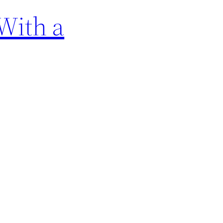
With a