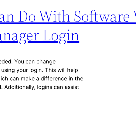
an Do With Software 
anager Login
needed. You can change
sing your login. This will help
ich can make a difference in the
Additionally, logins can assist