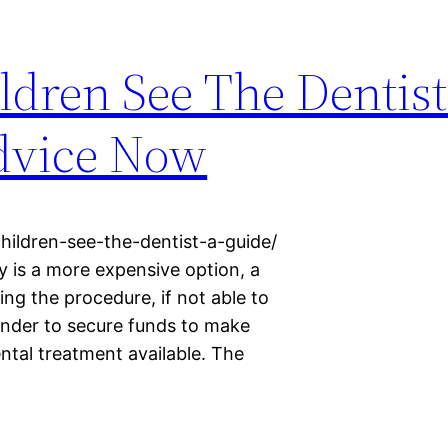
dren See The Dentist
dvice Now
hildren-see-the-dentist-a-guide/
y is a more expensive option, a
ng the procedure, if not able to
ender to secure funds to make
dental treatment available. The