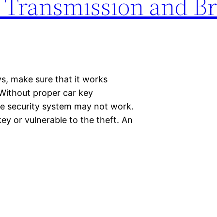
 Transmission and B
ys, make sure that it works
 Without proper car key
he security system may not work.
key or vulnerable to the theft. An