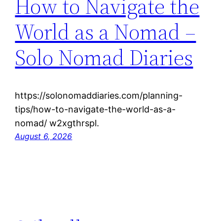
How to Navigate the
World as a Nomad –
Solo Nomad Diaries
https://solonomaddiaries.com/planning-
tips/how-to-navigate-the-world-as-a-
nomad/ w2xgthrspl.
August 6, 2026