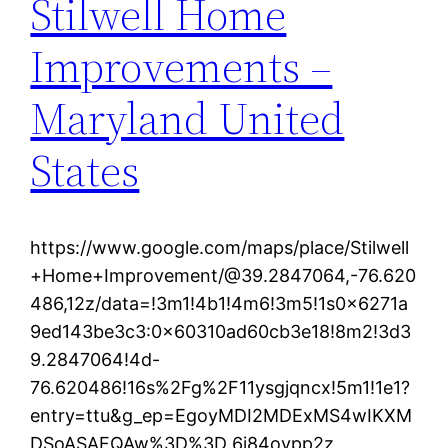
Stilwell Home
Improvements –
Maryland United
States
https://www.google.com/maps/place/Stilwell
+Home+Improvement/@39.2847064,-76.620
486,12z/data=!3m1!4b1!4m6!3m5!1s0x6271a
9ed143be3c3:0x60310ad60cb3e18!8m2!3d3
9.2847064!4d-
76.620486!16s%2Fg%2F11ysgjqncx!5m1!1e1?
entry=ttu&g_ep=EgoyMDI2MDExMS4wIKXM
DSoASAFQAw%3D%3D 6i84oypp2z.