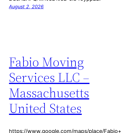
August 2, 2026
Fabio Moving
Services LLC –
Massachusetts
United States
https://www.google.com/maps/place/Fabio+