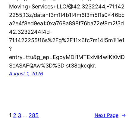
Moving+Services+LLC/@42.3232244,-71.142
2255,13z/data=!3m1!4b1!4m6!3m5!1s0x46bc
a2e4f8ed9ea1:0xa768a898f76ba72e!8m2!3d
42.3232244!4d-
71.1422255!16s%2Fg%2F11x6fc7m14!5m1!1e1
?
entry=ttu&g_ep=EgoyMDI1MTExMi4wIKXMD
SoASAFQAw%3D%3D st38qkcqkr.
August 1, 2026
1
2
3
…
285
Next Page
→