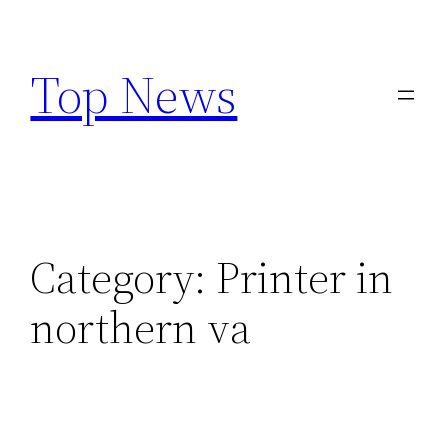
Skip
to
Top News
content
Category:
Printer in
northern va