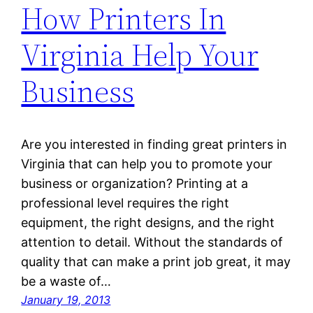
How Printers In
Virginia Help Your
Business
Are you interested in finding great printers in
Virginia that can help you to promote your
business or organization? Printing at a
professional level requires the right
equipment, the right designs, and the right
attention to detail. Without the standards of
quality that can make a print job great, it may
be a waste of…
January 19, 2013