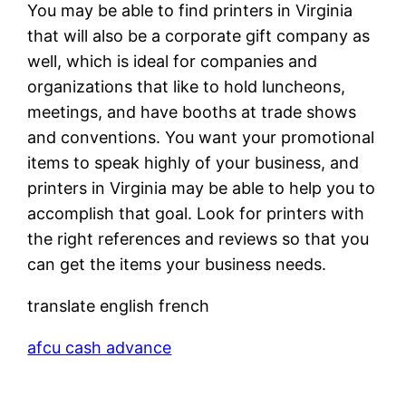
You may be able to find printers in Virginia
that will also be a corporate gift company as
well, which is ideal for companies and
organizations that like to hold luncheons,
meetings, and have booths at trade shows
and conventions. You want your promotional
items to speak highly of your business, and
printers in Virginia may be able to help you to
accomplish that goal. Look for printers with
the right references and reviews so that you
can get the items your business needs.
translate english french
afcu cash advance