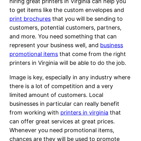
hiring great printers in Virginia can help you
to get items like the custom envelopes and
print brochures
that you will be sending to
customers, potential customers, partners,
and more. You need something that can
represent your business well, and
business
promotional items
that come from the right
printers in Virginia will be able to do the job.
Image is key, especially in any industry where
there is a lot of competition and a very
limited amount of customers. Local
businesses in particular can really benefit
from working with
printers in virginia
that
can offer great services at great prices.
Whenever you need promotional items,
chances are they will be used to promote