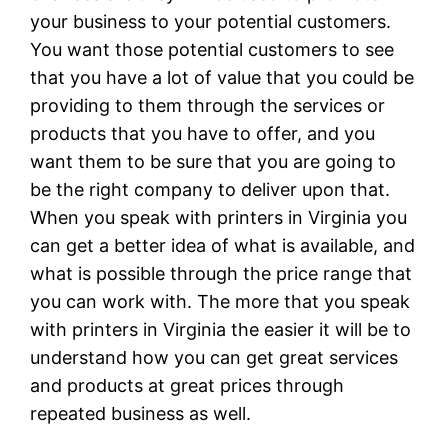
your business to your potential customers.
You want those potential customers to see
that you have a lot of value that you could be
providing to them through the services or
products that you have to offer, and you
want them to be sure that you are going to
be the right company to deliver upon that.
When you speak with printers in Virginia you
can get a better idea of what is available, and
what is possible through the price range that
you can work with. The more that you speak
with printers in Virginia the easier it will be to
understand how you can get great services
and products at great prices through
repeated business as well.