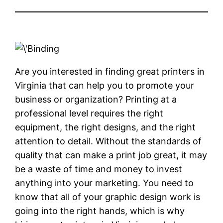
Are you interested in finding great printers in
Virginia that can help you to promote your
business or organization? Printing at a
professional level requires the right
equipment, the right designs, and the right
attention to detail. Without the standards of
quality that can make a print job great, it may
be a waste of time and money to invest
anything into your marketing. You need to
know that all of your graphic design work is
going into the right hands, which is why