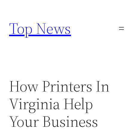
Skip
to
Top News
content
How Printers In
Virginia Help
Your Business