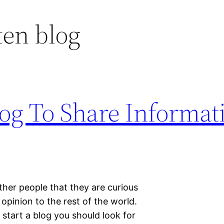
ten blog
log To Share Informat
ther people that they are curious
opinion to the rest of the world.
 start a blog you should look for