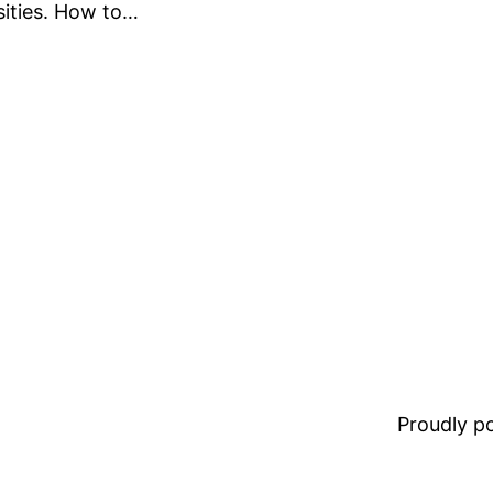
sities. How to…
Proudly 