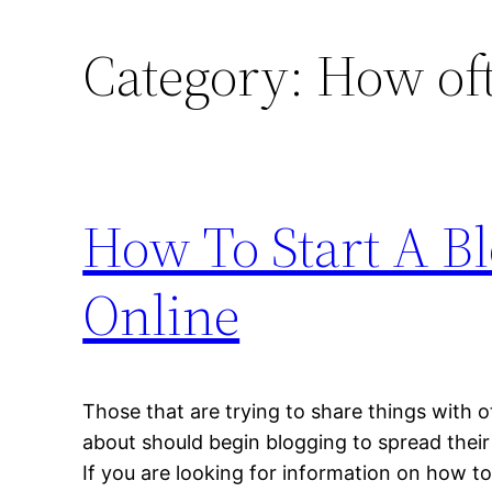
Category:
How of
How To Start A B
Online
Those that are trying to share things with o
about should begin blogging to spread their 
If you are looking for information on how to