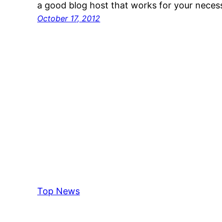
a good blog host that works for your neces
October 17, 2012
Top News