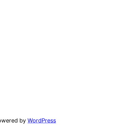
powered by
WordPress