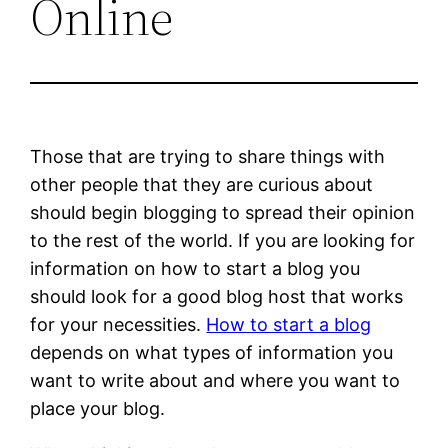
Online
Those that are trying to share things with
other people that they are curious about
should begin blogging to spread their opinion
to the rest of the world. If you are looking for
information on how to start a blog you
should look for a good blog host that works
for your necessities.
How to start a blog
depends on what types of information you
want to write about and where you want to
place your blog.