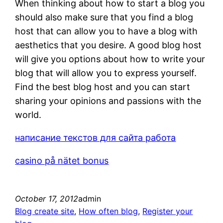
When thinking about how to start a blog you
should also make sure that you find a blog
host that can allow you to have a blog with
aesthetics that you desire. A good blog host
will give you options about how to write your
blog that will allow you to express yourself.
Find the best blog host and you can start
sharing your opinions and passions with the
world.
написание текстов для сайта работа
casino på nätet bonus
October 17, 2012
admin
Blog create site
, 
How often blog
, 
Register your