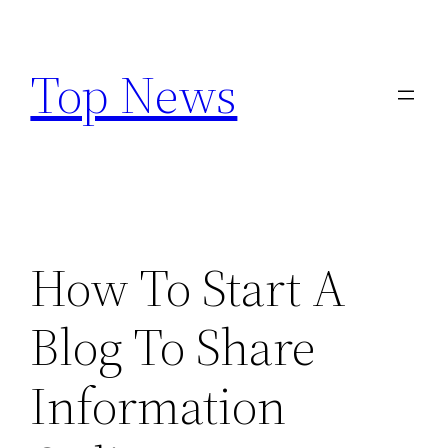
Skip
to
Top News
content
How To Start A
Blog To Share
Information