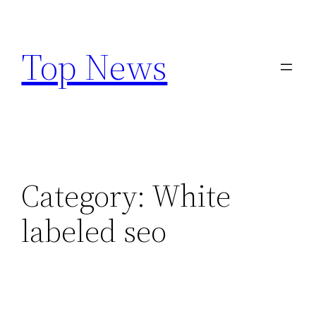
Skip
to
Top News
content
Category:
White
labeled seo