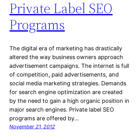
Private Label SEO
Programs
The digital era of marketing has drastically
altered the way business owners approach
advertisement campaigns. The internet is full
of competition, paid advertisements, and
social media marketing strategies. Demands
for search engine optimization are created
by the need to gain a high organic position in
major search engines. Private label SEO
programs are offered by…
November 21, 2012