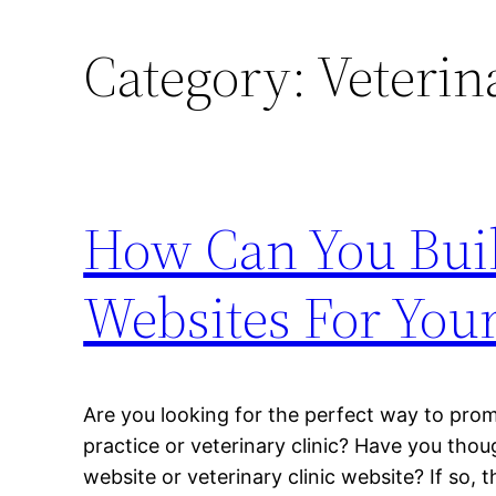
Category:
Veterin
How Can You Buil
Websites For You
Are you looking for the perfect way to pro
practice or veterinary clinic? Have you thou
website or veterinary clinic website? If so, t