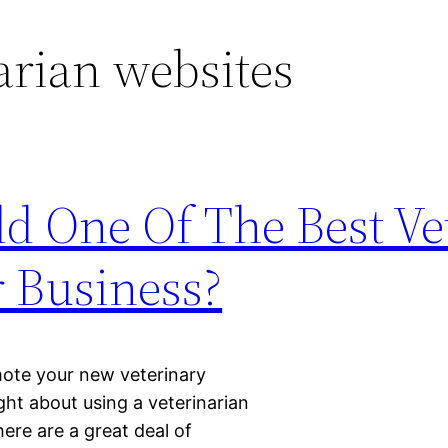
arian websites
d One Of The Best Ve
r Business?
mote your new veterinary
ght about using a veterinarian
here are a great deal of