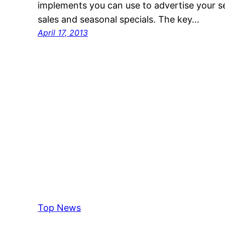
implements you can use to advertise your s
sales and seasonal specials. The key…
April 17, 2013
Top News