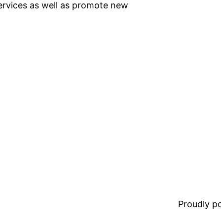
ervices as well as promote new
Proudly 