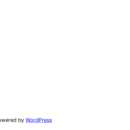
powered by
WordPress