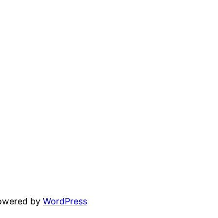
powered by
WordPress