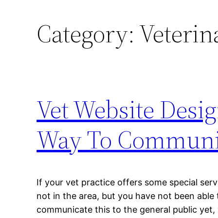
Category:
Veterin
Vet Website Desi
Way To Communica
If your vet practice offers some special se
not in the area, but you have not been able 
communicate this to the general public yet,