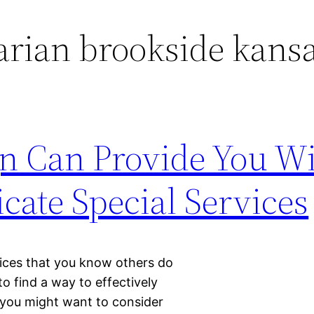
arian brookside kans
gn Can Provide You W
te Special Services
rvices that you know others do
to find a way to effectively
 you might want to consider