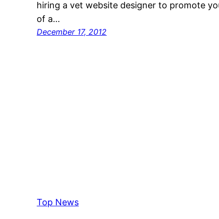
hiring a vet website designer to promote yo
of a…
December 17, 2012
Top News