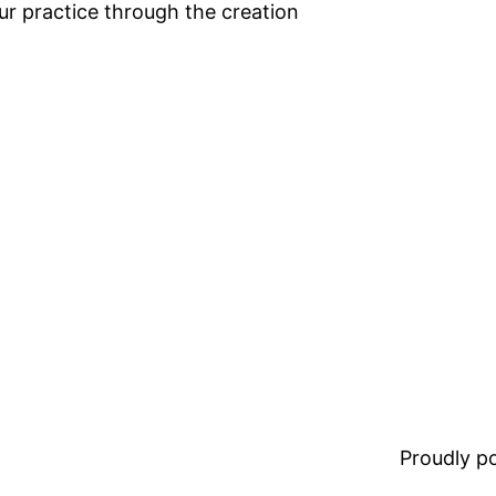
ur practice through the creation
Proudly 