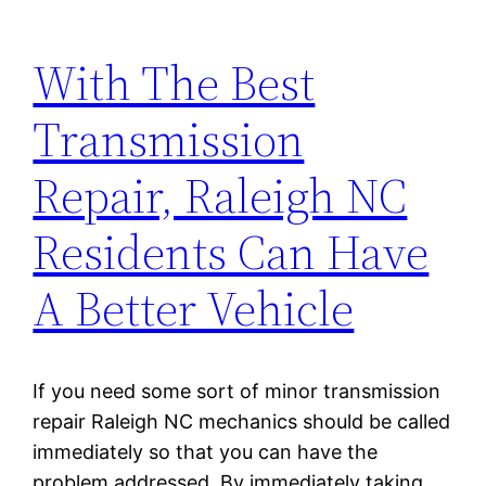
With The Best
Transmission
Repair, Raleigh NC
Residents Can Have
A Better Vehicle
If you need some sort of minor transmission
repair Raleigh NC mechanics should be called
immediately so that you can have the
problem addressed. By immediately taking