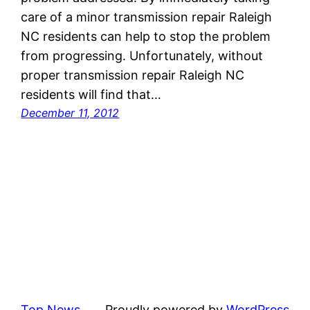
care of a minor transmission repair Raleigh
NC residents can help to stop the problem
from progressing. Unfortunately, without
proper transmission repair Raleigh NC
residents will find that…
December 11, 2012
Top News
Proudly powered by
WordPress