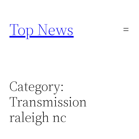
Skip
to
Top News
content
Category:
Transmission
raleigh nc