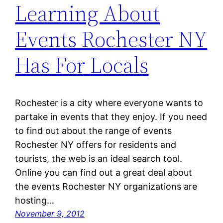
Learning About
Events Rochester NY
Has For Locals
Rochester is a city where everyone wants to
partake in events that they enjoy. If you need
to find out about the range of events
Rochester NY offers for residents and
tourists, the web is an ideal search tool.
Online you can find out a great deal about
the events Rochester NY organizations are
hosting…
November 9, 2012