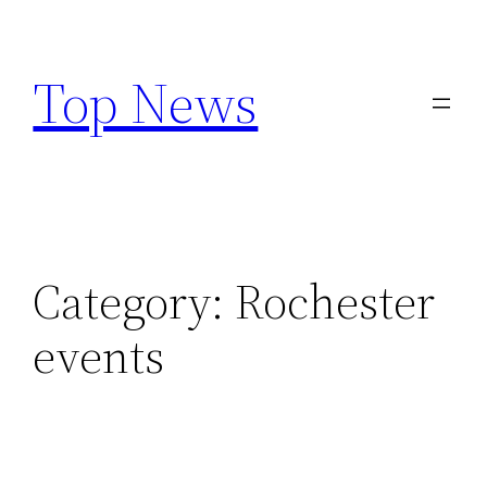
Skip
to
Top News
content
Category:
Rochester
events