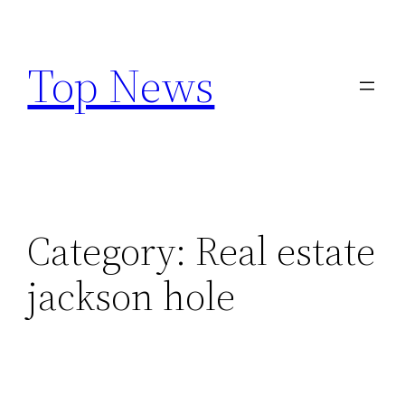
Skip
to
Top News
content
Category:
Real estate
jackson hole