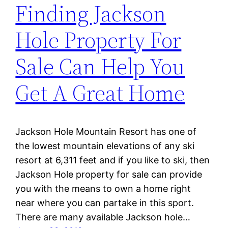
Finding Jackson
Hole Property For
Sale Can Help You
Get A Great Home
Jackson Hole Mountain Resort has one of
the lowest mountain elevations of any ski
resort at 6,311 feet and if you like to ski, then
Jackson Hole property for sale can provide
you with the means to own a home right
near where you can partake in this sport.
There are many available Jackson hole…