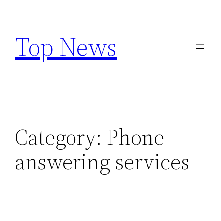
Skip
to
Top News
content
Category:
Phone
answering services