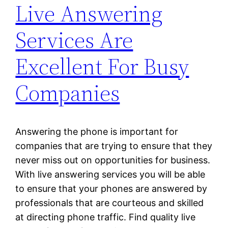
Live Answering
Services Are
Excellent For Busy
Companies
Answering the phone is important for
companies that are trying to ensure that they
never miss out on opportunities for business.
With live answering services you will be able
to ensure that your phones are answered by
professionals that are courteous and skilled
at directing phone traffic. Find quality live