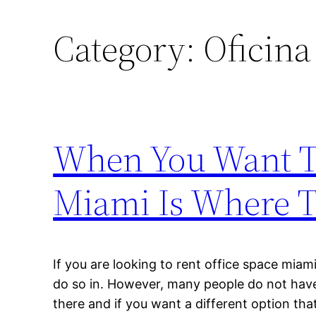
Category:
Oficina
When You Want To
Miami Is Where 
If you are looking to rent office space miami
do so in. However, many people do not have
there and if you want a different option that 