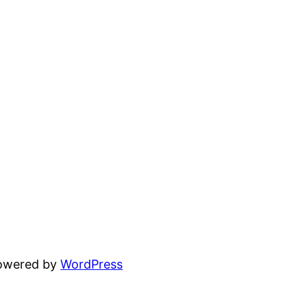
powered by
WordPress