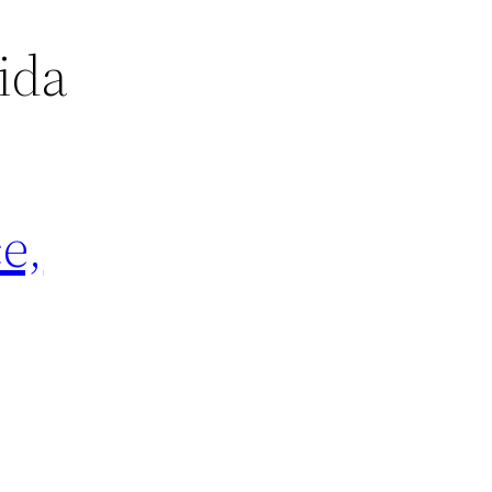
ida
e,