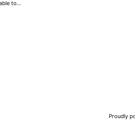
lable to…
Proudly 