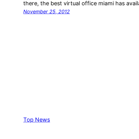
there, the best virtual office miami has avai
November 25, 2012
Top News