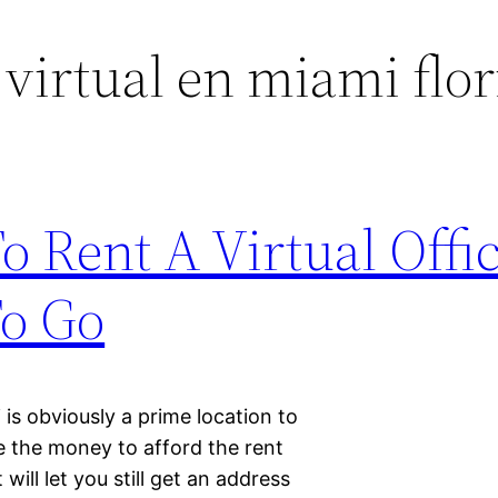
 virtual en miami flor
 Rent A Virtual Offic
To Go
 is obviously a prime location to
 the money to afford the rent
will let you still get an address