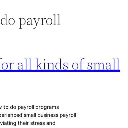
do payroll
for all kinds of small
w to do payroll programs
perienced small business payroll
iating their stress and