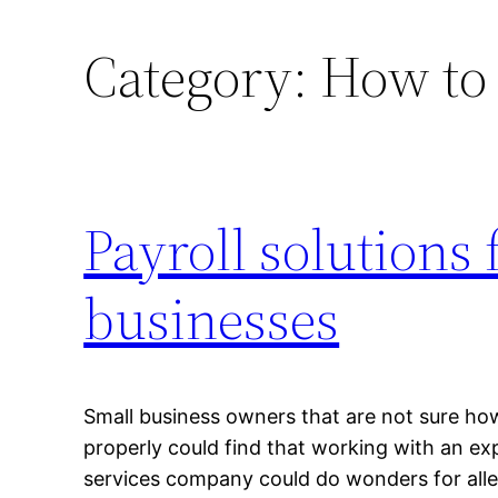
Category:
How to 
Payroll solutions 
businesses
Small business owners that are not sure ho
properly could find that working with an ex
services company could do wonders for allev