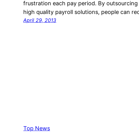
frustration each pay period. By outsourcing
high quality payroll solutions, people can r
April 29, 2013
Top News