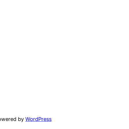
powered by
WordPress