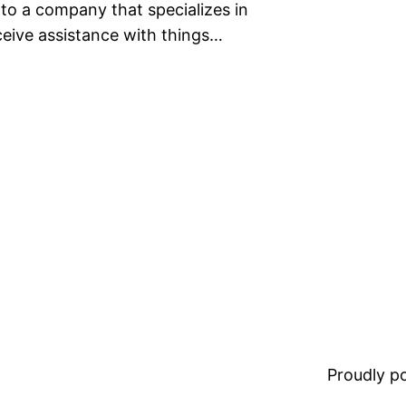
 to a company that specializes in
eceive assistance with things…
Proudly 