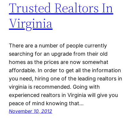
Trusted Realtors In
Virginia
There are a number of people currently
searching for an upgrade from their old
homes as the prices are now somewhat
affordable. In order to get all the information
you need, hiring one of the leading realtors in
virginia is recommended. Going with
experienced realtors in Virginia will give you
peace of mind knowing that…
November 10, 2012