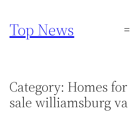
Skip
to
Top News
content
Category:
Homes for
sale williamsburg va