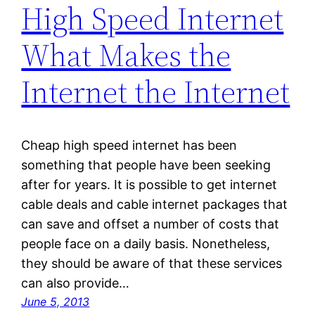
High Speed Internet
What Makes the
Internet the Internet
Cheap high speed internet has been
something that people have been seeking
after for years. It is possible to get internet
cable deals and cable internet packages that
can save and offset a number of costs that
people face on a daily basis. Nonetheless,
they should be aware of that these services
can also provide…
June 5, 2013