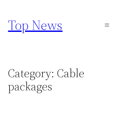
Skip
to
Top News
content
Category:
Cable
packages