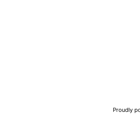
Proudly 