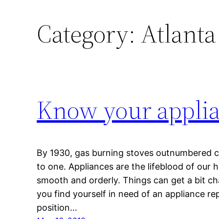
Category:
Atlanta
Know your appli
By 1930, gas burning stoves outnumbered c
to one. Appliances are the lifeblood of ou
smooth and orderly. Things can get a bit ch
you find yourself in need of an appliance re
position…