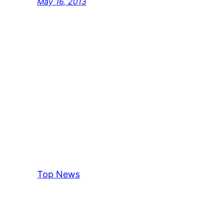
May 16, 2013
Top News