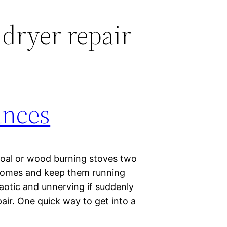
 dryer repair
ances
oal or wood burning stoves two
r homes and keep them running
aotic and unnerving if suddenly
pair. One quick way to get into a