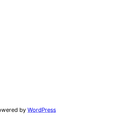
powered by
WordPress