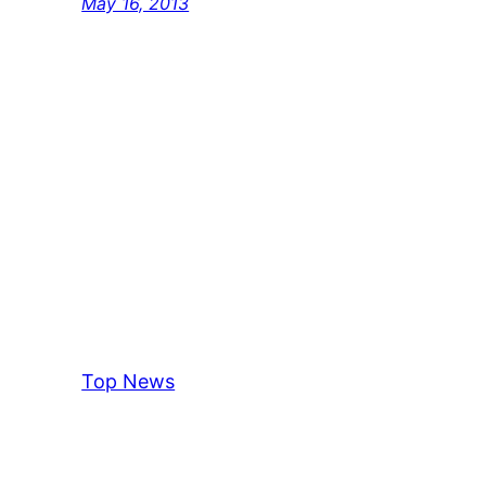
May 16, 2013
Top News