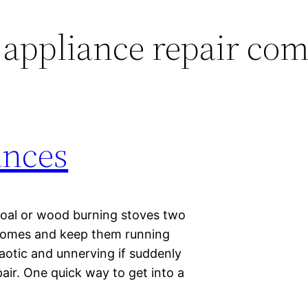
 appliance repair co
ances
oal or wood burning stoves two
r homes and keep them running
aotic and unnerving if suddenly
pair. One quick way to get into a