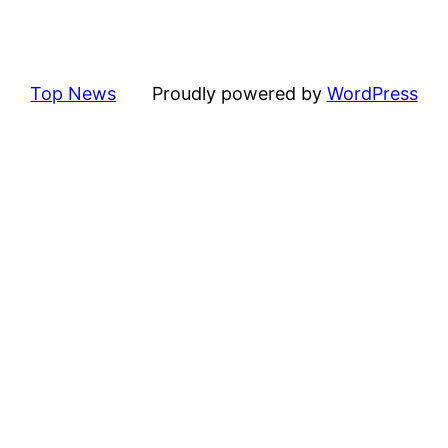
Top News
Proudly powered by
WordPress