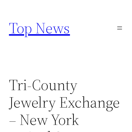
Skip
to
Top News
content
Tri-County
Jewelry Exchange
– New York