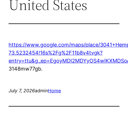
United States
https://www.google.com/maps/place/3041+Hem
73.5232454!16s%2Fg%2F11b8v4tvgk?
entry=ttu&g_ep=EgoyMDI2MDYyOS4wIKXMD
3148mw77gb.
July 7, 2026
admin
Home