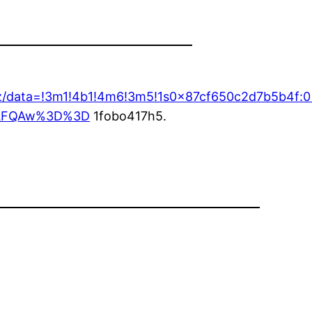
17z/data=!3m1!4b1!4m6!3m5!1s0x87cf650c2d7b5b4f
ASAFQAw%3D%3D
1fobo417h5.