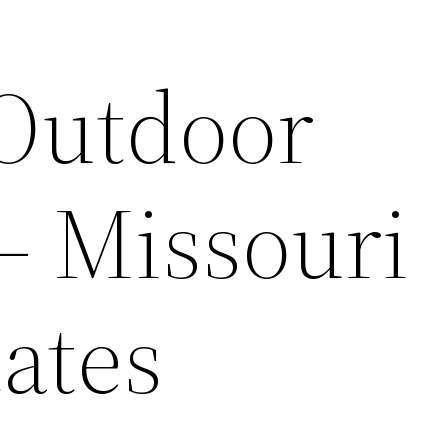
 Outdoor
– Missouri
ates