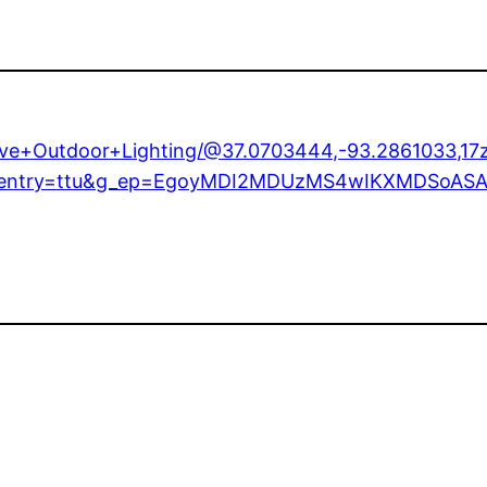
tive+Outdoor+Lighting/@37.0703444,-93.2861033,
1e1?entry=ttu&g_ep=EgoyMDI2MDUzMS4wIKXMDSo