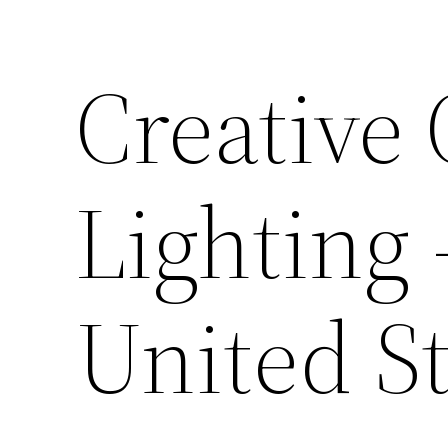
Creative
Lighting 
United St