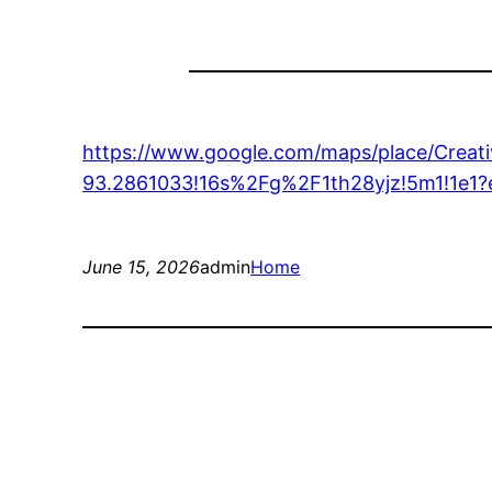
https://www.google.com/maps/place/Crea
93.2861033!16s%2Fg%2F1th28yjz!5m1!
June 15, 2026
admin
Home