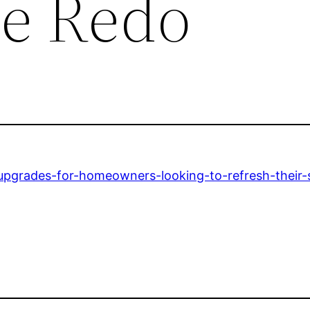
e Redo
upgrades-for-homeowners-looking-to-refresh-their-