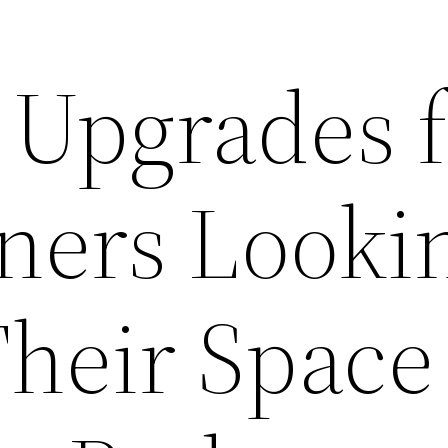
 Upgrades 
ers Lookin
Their Space