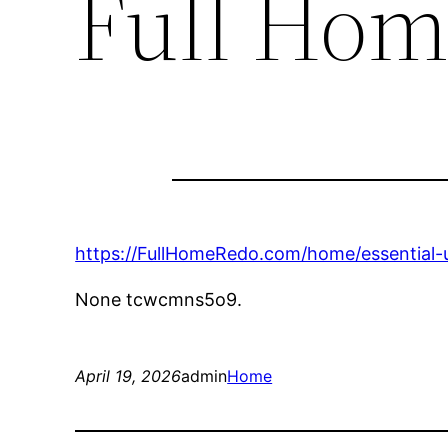
Full Hom
https://FullHomeRedo.com/home/essential-
None tcwcmns5o9.
April 19, 2026
admin
Home