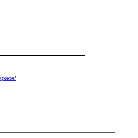
space/