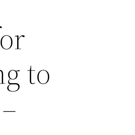
for
g to
 –