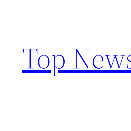
Skip
to
content
Top New