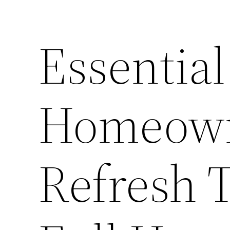
Essential
Homeown
Refresh 