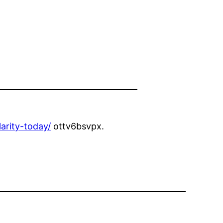
arity-today/
ottv6bsvpx.