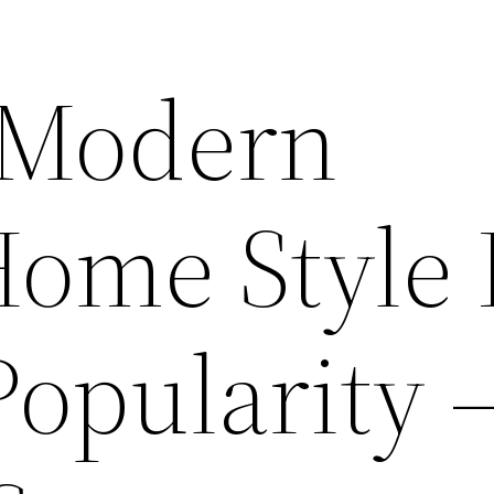
 Modern
Home Style 
opularity 