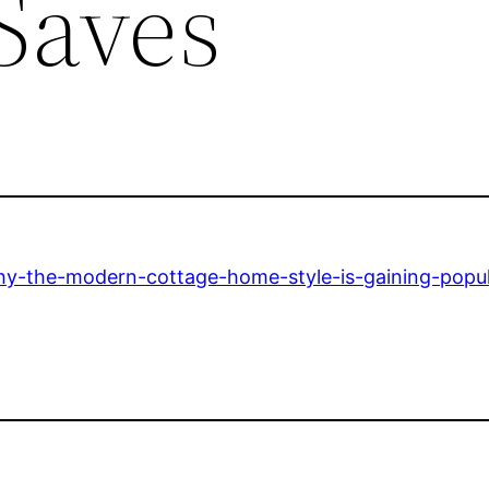
Saves
hy-the-modern-cottage-home-style-is-gaining-popul