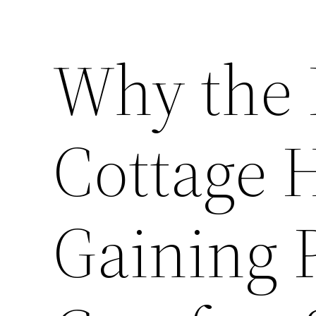
Why the
Cottage 
Gaining P