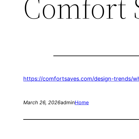
Comfort 
https://comfortsaves.com/design-trends/w
March 26, 2026
admin
Home