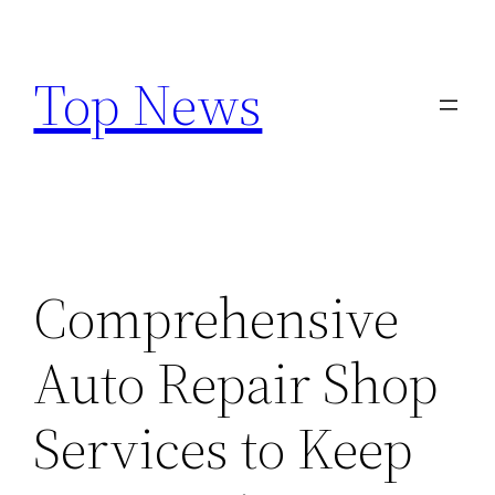
Skip
to
Top News
content
Comprehensive
Auto Repair Shop
Services to Keep