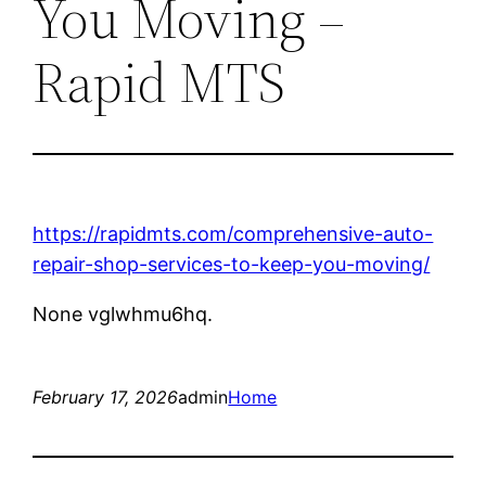
You Moving –
Rapid MTS
https://rapidmts.com/comprehensive-auto-
repair-shop-services-to-keep-you-moving/
None vglwhmu6hq.
February 17, 2026
admin
Home