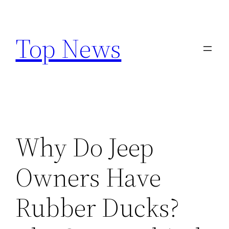
Skip
to
Top News
content
Why Do Jeep
Owners Have
Rubber Ducks?