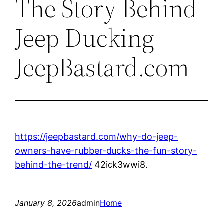
The Story Behind
Jeep Ducking –
JeepBastard.com
https://jeepbastard.com/why-do-jeep-
owners-have-rubber-ducks-the-fun-story-
behind-the-trend/
42ick3wwi8.
January 8, 2026
admin
Home