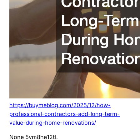
https://buymeblog.com/2025/12/how-
professional-contractors-add-long-term-
value-during-home-renovations/
None 5vm8he12tl.