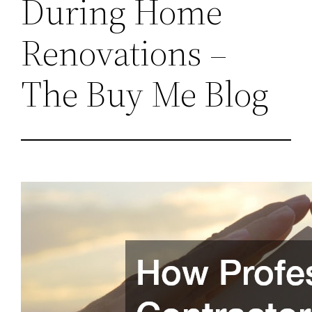
During Home
Renovations –
The Buy Me Blog