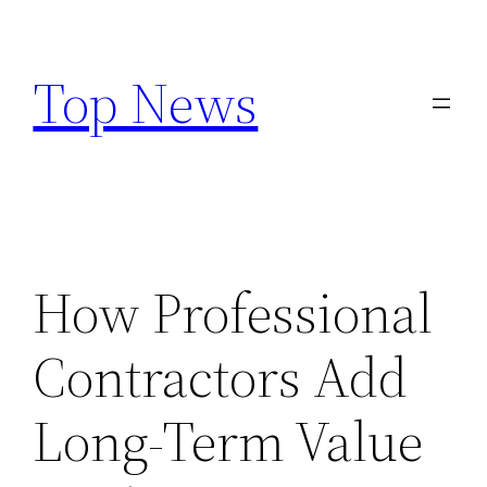
Skip
to
Top News
content
How Professional
Contractors Add
Long-Term Value