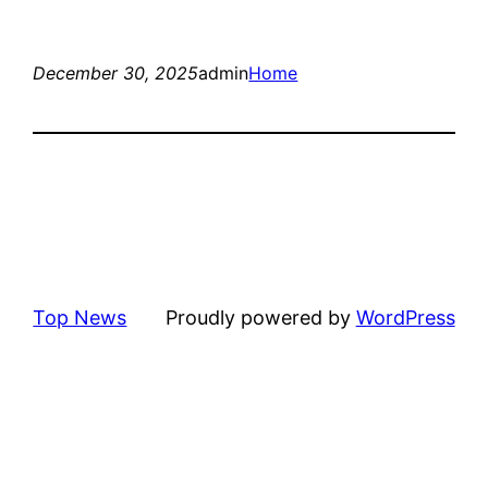
December 30, 2025
admin
Home
Top News
Proudly powered by
WordPress