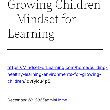
Growing Children
– Mindset for
Learning
https://MindsetForLearning.com/home/building-
healthy-learning-environments-for-growing-
children/
dvfyicu4p5.
December 20, 2025
admin
Home