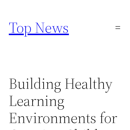
Skip
to
Top News
content
Building Healthy
Learning
Environments for