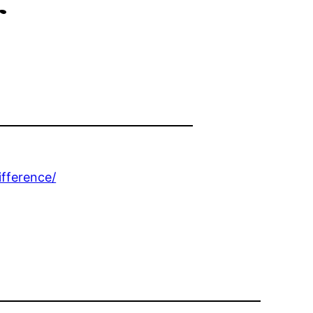
r
fference/