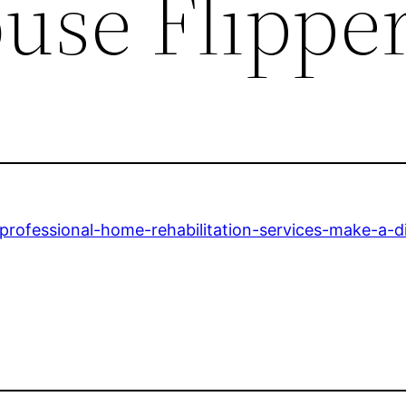
use Flippe
rofessional-home-rehabilitation-services-make-a-di