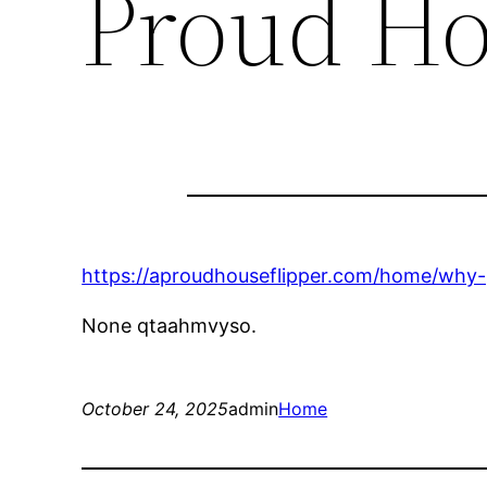
Proud Ho
https://aproudhouseflipper.com/home/why-p
None qtaahmvyso.
October 24, 2025
admin
Home