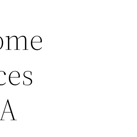
Home
ces
 A