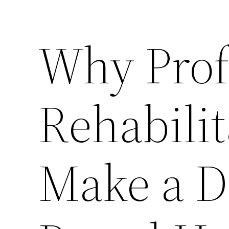
Why Prof
Rehabilit
Make a D