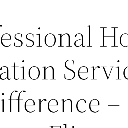
essional 
ation Servi
ifference –