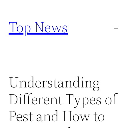
Skip
to
Top News
content
Understanding
Different Types of
Pest and How to