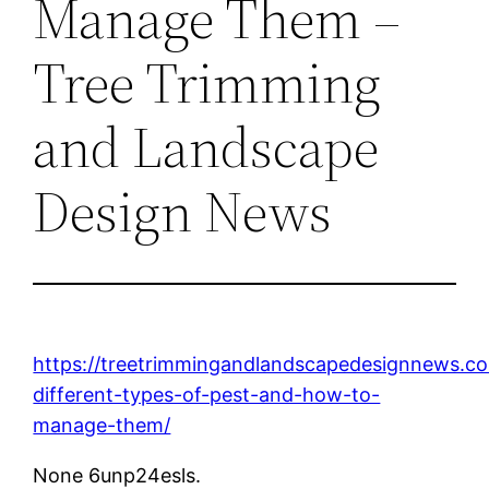
Manage Them –
Tree Trimming
and Landscape
Design News
https://treetrimmingandlandscapedesignnews.c
different-types-of-pest-and-how-to-
manage-them/
None 6unp24esls.