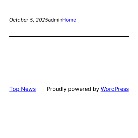
October 5, 2025
admin
Home
Top News
Proudly powered by
WordPress