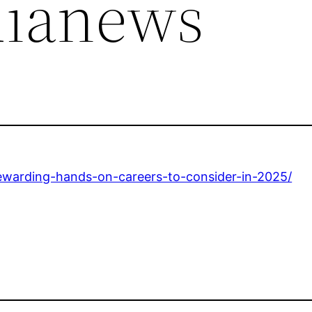
dianews
ewarding-hands-on-careers-to-consider-in-2025/