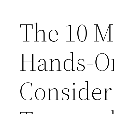
The 10 M
Hands-On
Consider 