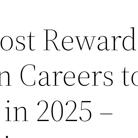
ost Reward
 Careers t
in 2025 –