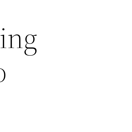
ing
o