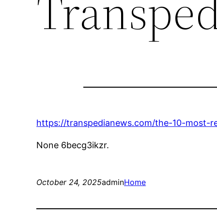
Transpe
https://transpedianews.com/the-10-most-r
None 6becg3ikzr.
October 24, 2025
admin
Home