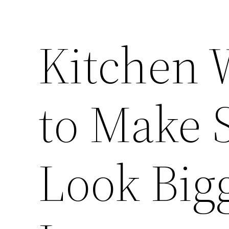
Kitchen 
to Make 
Look Big