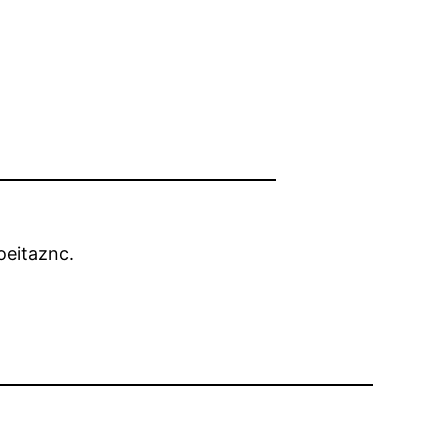
eitaznc.