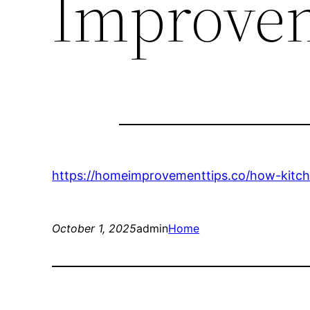
Improvem
https://homeimprovementtips.co/how-kitche
October 1, 2025
admin
Home