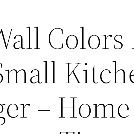
Wall Color
Small Kitch
ger – Home