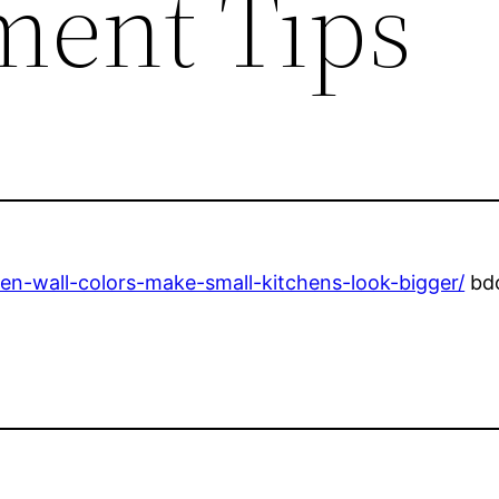
ent Tips
n-wall-colors-make-small-kitchens-look-bigger/
bdo