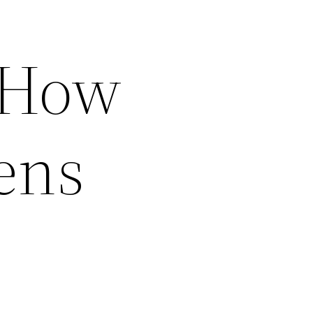
s How
ens