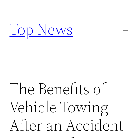
Skip
to
Top News
content
The Benefits of
Vehicle Towing
After an Accident