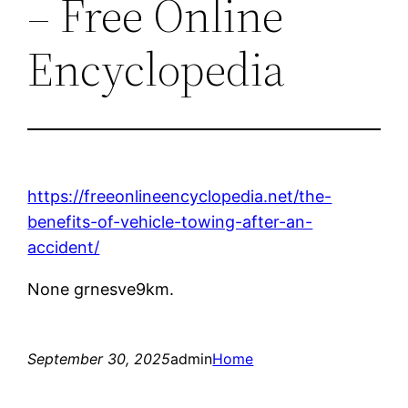
– Free Online
Encyclopedia
https://freeonlineencyclopedia.net/the-
benefits-of-vehicle-towing-after-an-
accident/
None grnesve9km.
September 30, 2025
admin
Home