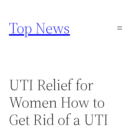
Skip
to
Top News
content
UTI Relief for
Women How to
Get Rid of a UTI