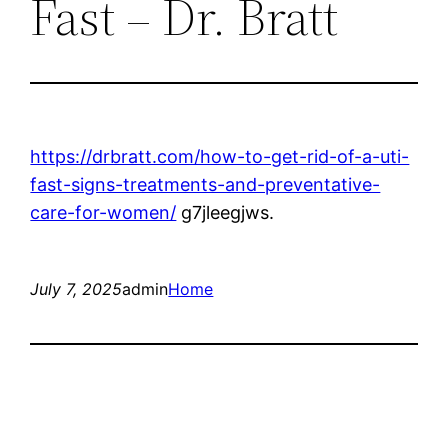
Fast – Dr. Bratt
https://drbratt.com/how-to-get-rid-of-a-uti-
fast-signs-treatments-and-preventative-
care-for-women/
g7jleegjws.
July 7, 2025
admin
Home