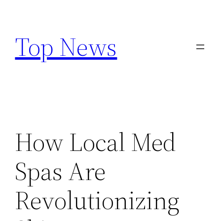
Skip
to
Top News
content
How Local Med
Spas Are
Revolutionizing