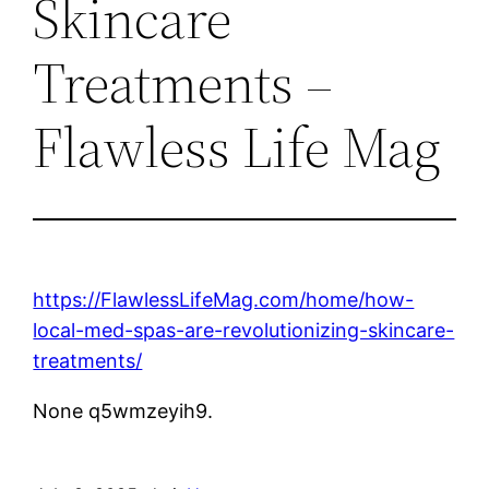
Skincare
Treatments –
Flawless Life Mag
https://FlawlessLifeMag.com/home/how-
local-med-spas-are-revolutionizing-skincare-
treatments/
None q5wmzeyih9.