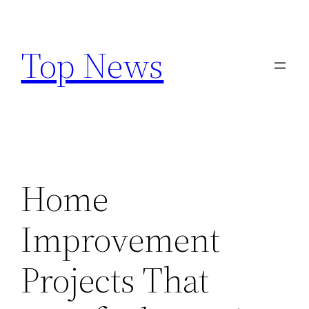
Skip
to
Top News
content
Home
Improvement
Projects That