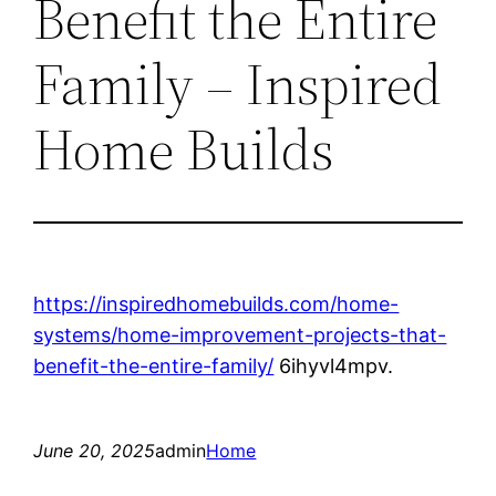
Benefit the Entire
Family – Inspired
Home Builds
https://inspiredhomebuilds.com/home-
systems/home-improvement-projects-that-
benefit-the-entire-family/
6ihyvl4mpv.
June 20, 2025
admin
Home