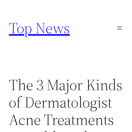
Skip
to
Top News
content
The 3 Major Kinds
of Dermatologist
Acne Treatments