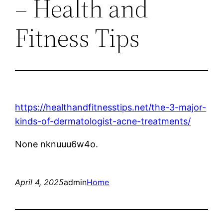
– Health and
Fitness Tips
https://healthandfitnesstips.net/the-3-major-
kinds-of-dermatologist-acne-treatments/
None nknuuu6w4o.
April 4, 2025
admin
Home