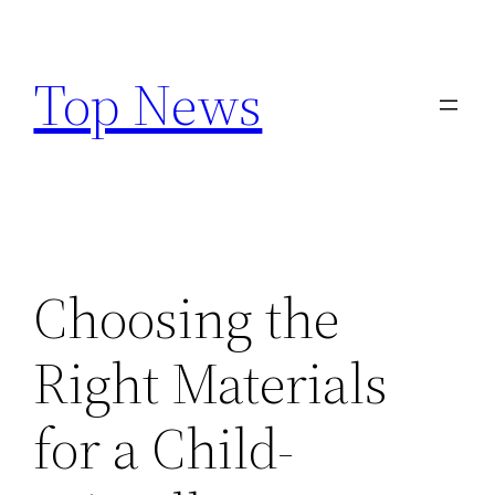
Skip
to
Top News
content
Choosing the
Right Materials
for a Child-