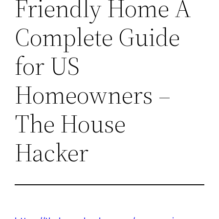
Friendly Home A
Complete Guide
for US
Homeowners –
The House
Hacker