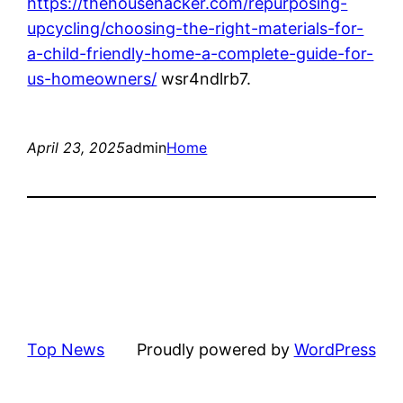
https://thehousehacker.com/repurposing-
upcycling/choosing-the-right-materials-for-
a-child-friendly-home-a-complete-guide-for-
us-homeowners/
wsr4ndlrb7.
April 23, 2025
admin
Home
Top News
Proudly powered by
WordPress