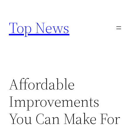
Skip
to
Top News
content
Affordable
Improvements
You Can Make For