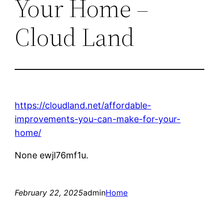
Your Home –
Cloud Land
https://cloudland.net/affordable-
improvements-you-can-make-for-your-
home/
None ewjl76mf1u.
February 22, 2025
admin
Home