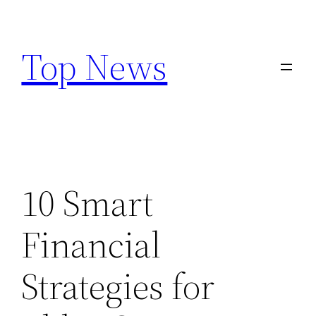
Skip
to
Top News
content
10 Smart
Financial
Strategies for