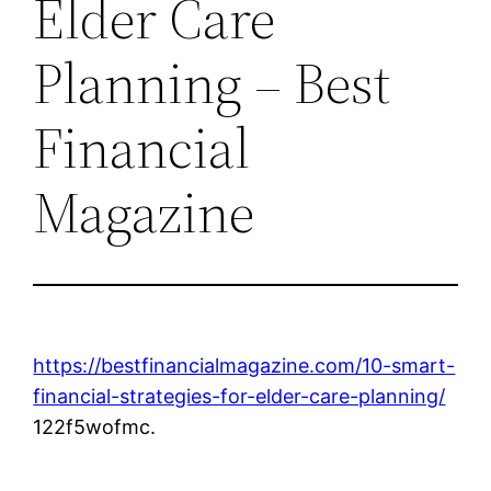
Elder Care
Planning – Best
Financial
Magazine
https://bestfinancialmagazine.com/10-smart-
financial-strategies-for-elder-care-planning/
122f5wofmc.