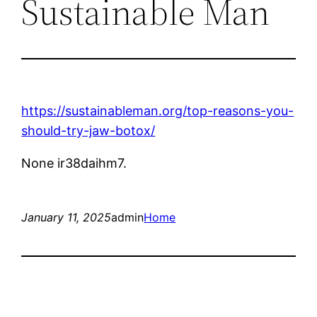
Sustainable Man
https://sustainableman.org/top-reasons-you-
should-try-jaw-botox/
None ir38daihm7.
January 11, 2025
admin
Home