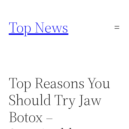
Skip
to
Top News
content
Top Reasons You
Should Try Jaw
Botox –