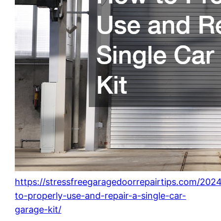
https://stressfreegaragedoorrepairtips.com/20
to-properly-use-and-repair-a-single-car-
garage-kit/