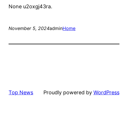
None u2oxgj43ra.
November 5, 2024
admin
Home
Top News
Proudly powered by
WordPress