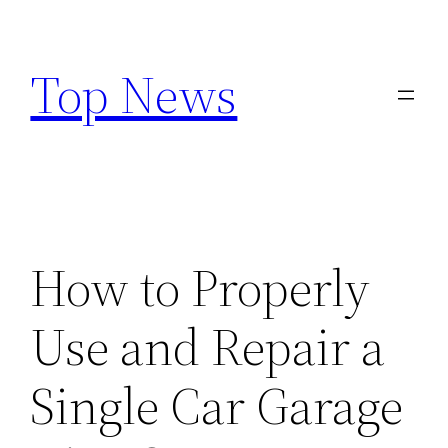
Skip
to
Top News
content
How to Properly
Use and Repair a
Single Car Garage