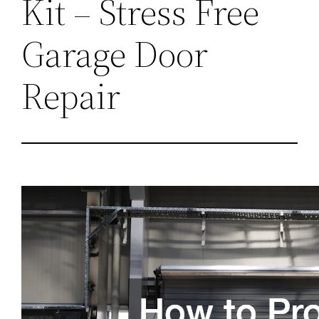
Kit – Stress Free
Garage Door
Repair