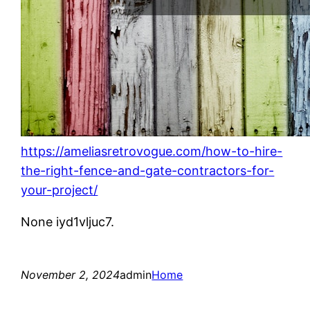
https://ameliasretrovogue.com/how-to-hire-
the-right-fence-and-gate-contractors-for-
your-project/
None iyd1vljuc7.
November 2, 2024
admin
Home