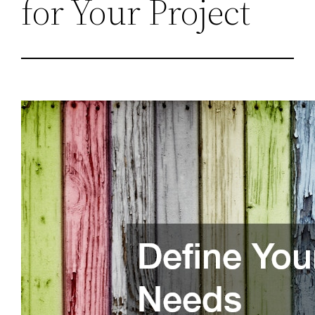
for Your Project