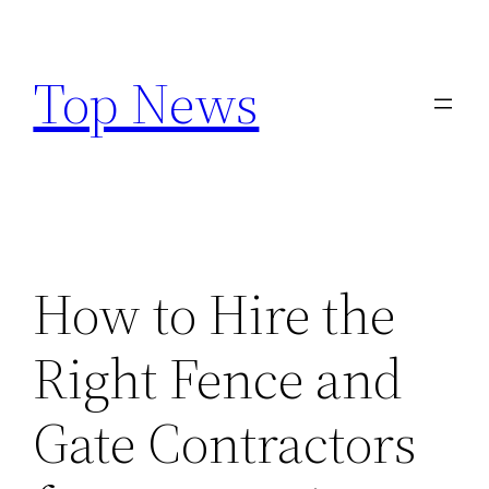
Skip
to
Top News
content
How to Hire the
Right Fence and
Gate Contractors