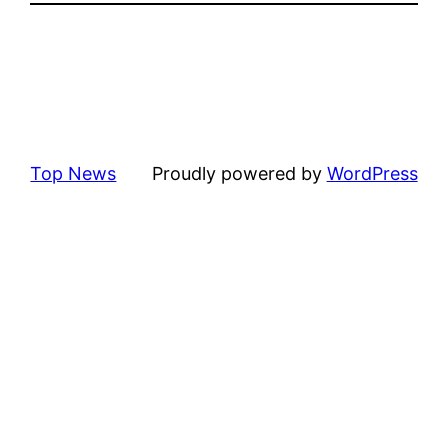
Top News
Proudly powered by
WordPress