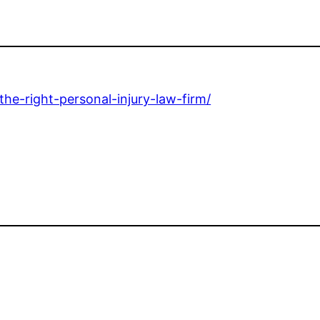
he-right-personal-injury-law-firm/