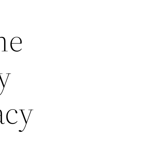
he
y
acy