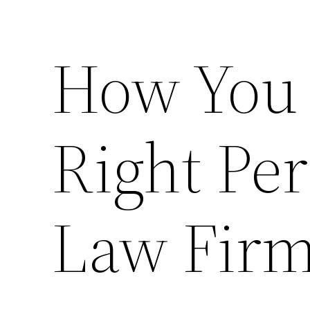
How You 
Right Per
Law Firm