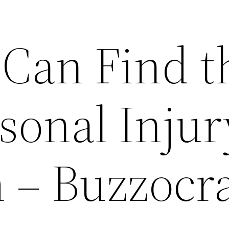
Can Find t
sonal Injur
 – Buzzocr