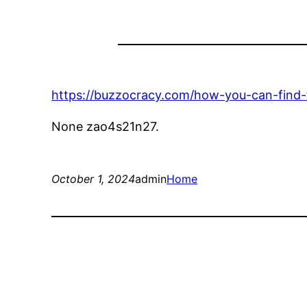
https://buzzocracy.com/how-you-can-find-t
None zao4s21n27.
October 1, 2024
admin
Home