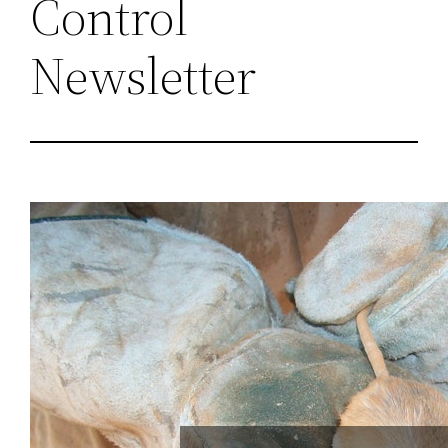
Control
Newsletter