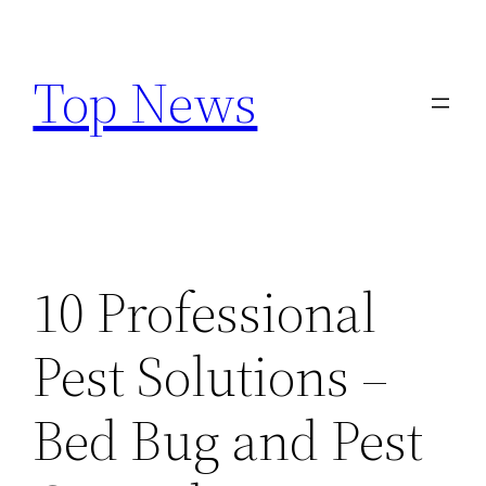
Skip
to
Top News
content
10 Professional
Pest Solutions –
Bed Bug and Pest