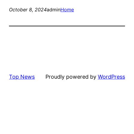
October 8, 2024
admin
Home
Top News
Proudly powered by
WordPress