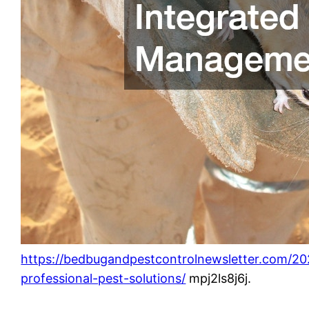
https://bedbugandpestcontrolnewsletter.com/20
professional-pest-solutions/
mpj2ls8j6j.