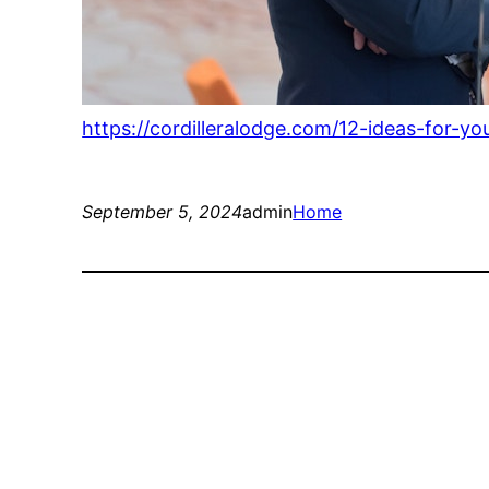
https://cordilleralodge.com/12-ideas-for-y
September 5, 2024
admin
Home