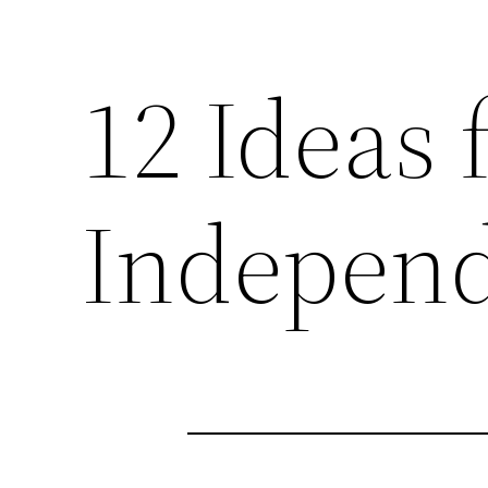
12 Ideas
Independ