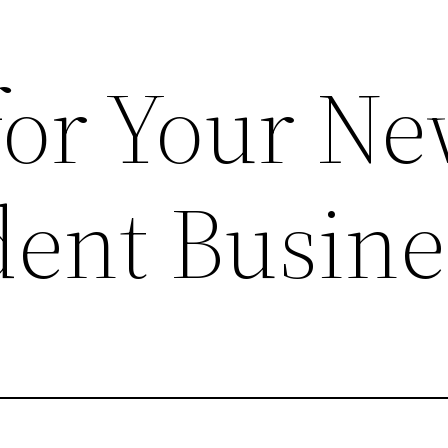
 for Your N
ent Busine