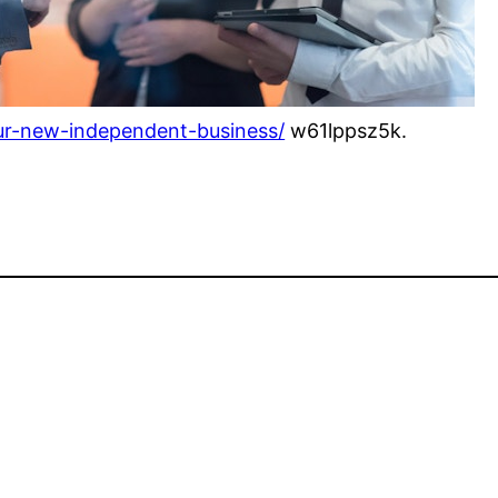
our-new-independent-business/
w61lppsz5k.