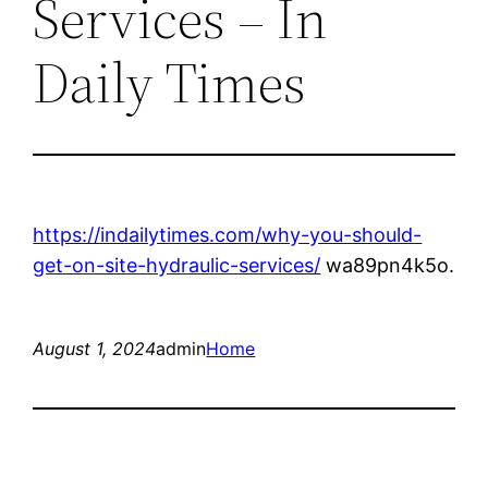
Services – In
Daily Times
https://indailytimes.com/why-you-should-
get-on-site-hydraulic-services/
wa89pn4k5o.
August 1, 2024
admin
Home