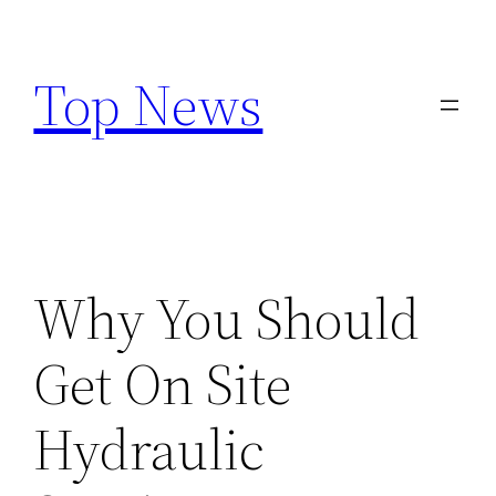
Skip
to
Top News
content
Why You Should
Get On Site
Hydraulic