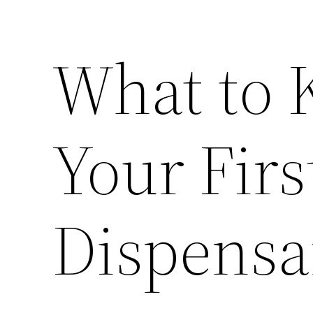
What to 
Your Firs
Dispensa