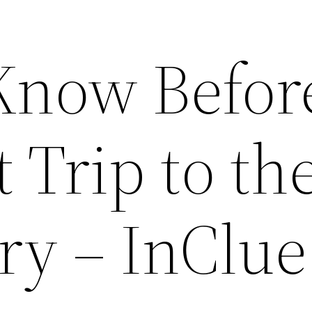
Know Befor
t Trip to th
ry – InClue