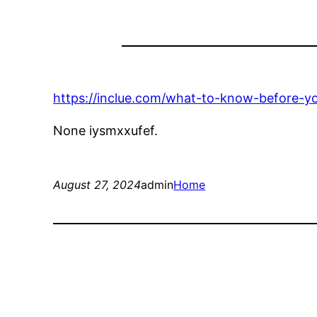
https://inclue.com/what-to-know-before-you
None iysmxxufef.
August 27, 2024
admin
Home