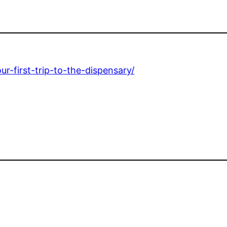
r-first-trip-to-the-dispensary/