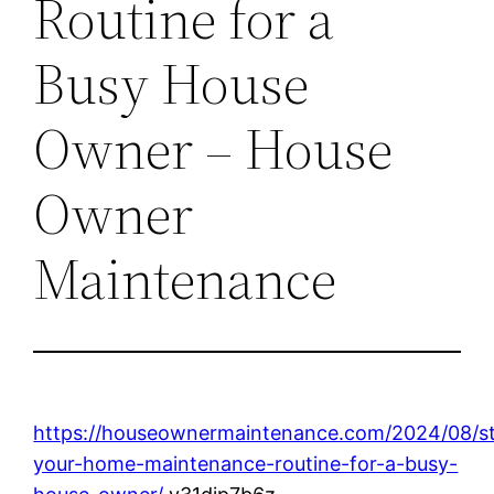
Routine for a
Busy House
Owner – House
Owner
Maintenance
https://houseownermaintenance.com/2024/08/st
your-home-maintenance-routine-for-a-busy-