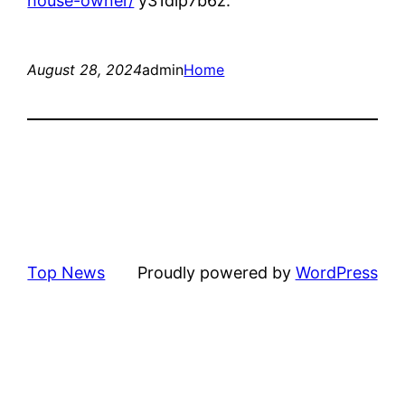
house-owner/
y31dip7b6z.
August 28, 2024
admin
Home
Top News
Proudly powered by
WordPress