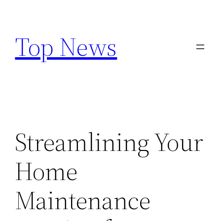
Skip
to
Top News
content
Streamlining Your
Home
Maintenance