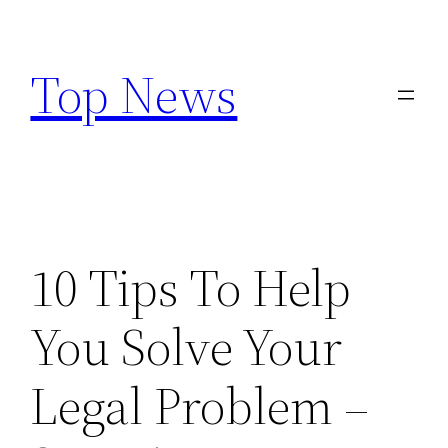
Skip
to
Top News
content
10 Tips To Help
You Solve Your
Legal Problem –