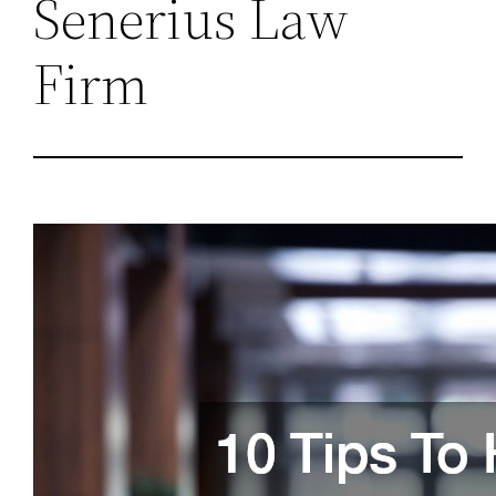
Senerius Law
Firm