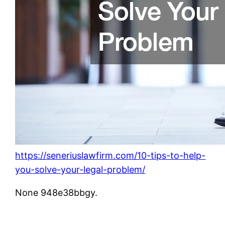
https://seneriuslawfirm.com/10-tips-to-help-
you-solve-your-legal-problem/
None 948e38bbgy.