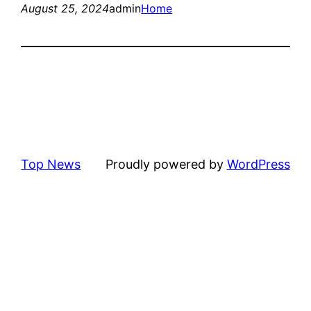
August 25, 2024
admin
Home
Top News
Proudly powered by
WordPress