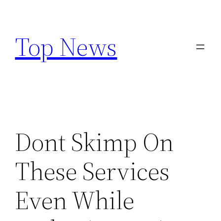
Skip
to
Top News
content
Dont Skimp On
These Services
Even While