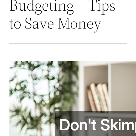
Budgeting – Tips
to Save Money