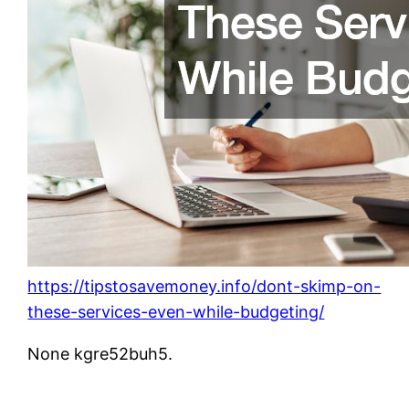
https://tipstosavemoney.info/dont-skimp-on-
these-services-even-while-budgeting/
None kgre52buh5.