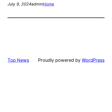
July 9, 2024
admin
Home
Top News
Proudly powered by
WordPress